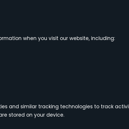
rmation when you visit our website, including:
es and similar tracking technologies to track activi
are stored on your device.