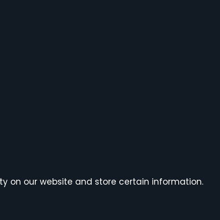
ty on our website and store certain information.