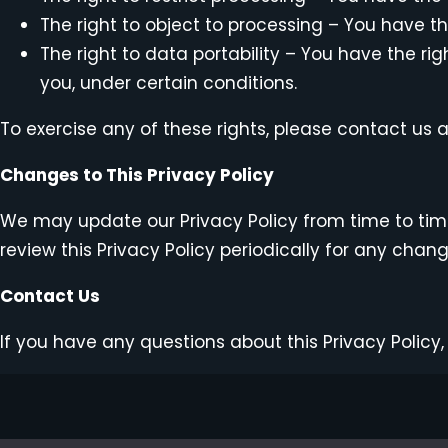
The right to object to processing – You have th
The right to data portability – You have the ri
you, under certain conditions.
To exercise any of these rights, please contact us 
Changes to This Privacy Policy
We may update our Privacy Policy from time to time
review this Privacy Policy periodically for any chan
Contact Us
If you have any questions about this Privacy Policy,