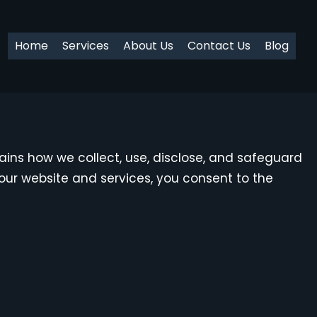
Home
Services
About Us
Contact Us
Blog
plains how we collect, use, disclose, and safeguard
our website and services, you consent to the