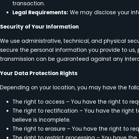
transaction.
Legal Requirements:
We may disclose your infor
Security of Your Information
We use administrative, technical, and physical sec
secure the personal information you provide to us
transmission can be guaranteed against any interc
Your Data Protection Rights
Depending on your location, you may have the follo
The right to access – You have the right to req
The right to rectification – You have the right
believe is incomplete.
The right to erasure – You have the right to re
The right to restrict processing – You have the