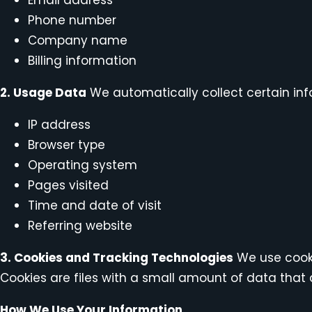
Phone number
Company name
Billing information
2. Usage Data
We automatically collect certain info
IP address
Browser type
Operating system
Pages visited
Time and date of visit
Referring website
3. Cookies and Tracking Technologies
We use cooki
Cookies are files with a small amount of data that 
How We Use Your Information