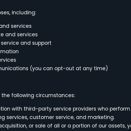
ses, including:
 and services
te and services
service and support
ormation
ervices
nications (you can opt-out at any time)
n the following circumstances:
on with third-party service providers who perform
ing services, customer service, and marketing.
cquisition, or sale of all or a portion of our assets