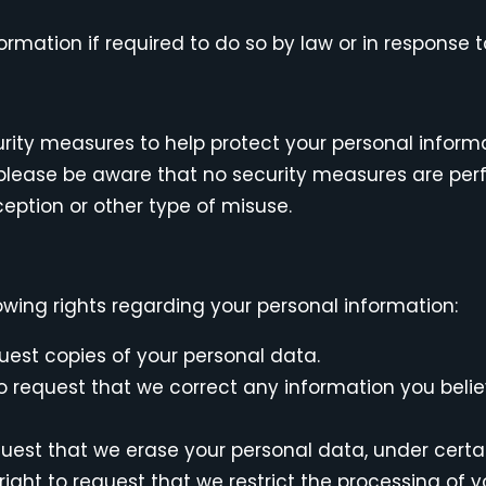
mation if required to do so by law or in response to
urity measures to help protect your personal inform
, please be aware that no security measures are pe
eption or other type of misuse.
wing rights regarding your personal information:
uest copies of your personal data.
 to request that we correct any information you bel
quest that we erase your personal data, under certa
 right to request that we restrict the processing of 