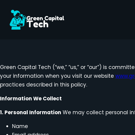
Skip
to
content
Green Capital Tech (“we,” “us,” or “our”) is committ
your information when you visit our website
www.gr
practices described in this policy.
Information We Collect
1. Personal Information
We may collect personal inf
Name
Email address