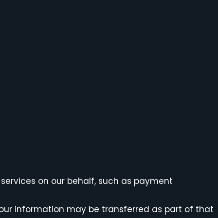
 services on our behalf, such as payment
, your information may be transferred as part of that