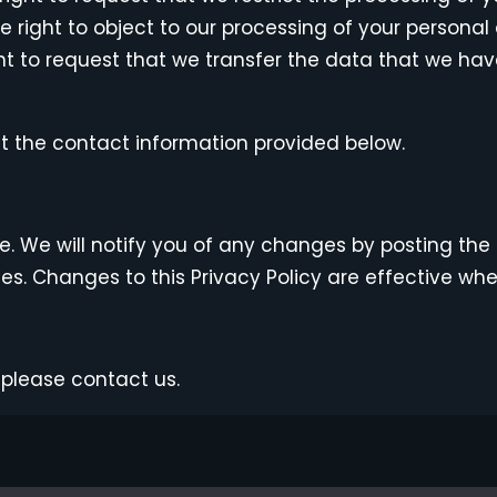
e right to object to our processing of your personal
ght to request that we transfer the data that we have
at the contact information provided below.
. We will notify you of any changes by posting the 
ges. Changes to this Privacy Policy are effective wh
 please contact us.