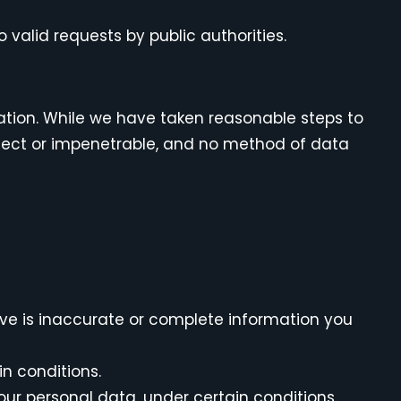
 valid requests by public authorities.
ation. While we have taken reasonable steps to
rfect or impenetrable, and no method of data
ieve is inaccurate or complete information you
in conditions.
your personal data, under certain conditions.