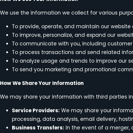
We use the information we collect for various purpo
To provide, operate, and maintain our website
To improve, personalize, and expand our websi
To communicate with you, including customer 
To process transactions and send related inf
To analyze usage and trends to improve our s
To send you marketing and promotional commu
How We Share Your Information
We may share your information with third parties i
Service Providers:
We may share your informati
processing, data analysis, email delivery, host
Business Transfers:
In the event of a merger, a