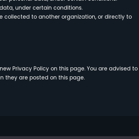
 data, under certain conditions.
 collected to another organization, or directly to
new Privacy Policy on this page. You are advised to
en they are posted on this page.