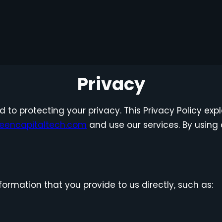
Privacy
ed to protecting your privacy. This Privacy Policy ex
eencapitaltech.com
and use our services. By using 
ormation that you provide to us directly, such as: